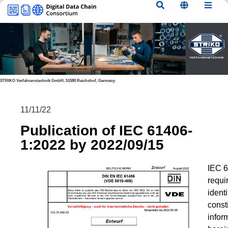
content
STRIKO Verfahrenstechnik GmbH, 51580 Reichshof, Germany
11/11/22
Publication of IEC 61406-
1:2022 by 2022/09/15
IEC 6
requi
ident
consti
infor