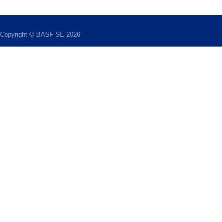
Copyright © BASF SE 2026