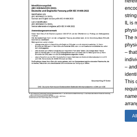
herein
encod
strin
IL is
physi
The r
physi
– tha
indivi
– and
ident
This 
requi
namep
arran
appro
Al