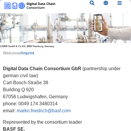
content
LESER GmbH & Co KG, 20537 Hamburg, Germany
Welcome
/
Imprint
Digital Data Chain Consortium GbR
(partnership under
german civil law)
Carl-Bosch-Straße 38
Building Q 920
67056 Ludwigshafen, Germany
phone: 0049 174 3480314
email:
marko.friedrich@basf.com
Represented by the consortium leader
BASF SE,