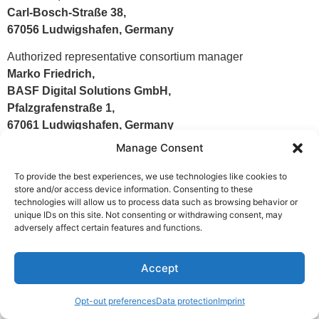
Carl-Bosch-Straße 38,
67056 Ludwigshafen, Germany
Authorized representative consortium manager
Marko Friedrich,
BASF Digital Solutions GmbH,
Pfalzgrafenstraße 1,
67061 Ludwigshafen, Germany
Manage Consent
Responsible person i.S.d. §18 Abs. 2 MStV
Marko Friedrich,
To provide the best experiences, we use technologies like cookies to
BASF Digital Solutions GmbH,
store and/or access device information. Consenting to these
technologies will allow us to process data such as browsing behavior or
Pfalzgrafenstraße 1,
unique IDs on this site. Not consenting or withdrawing consent, may
67061 Ludwigshafen, Germany
adversely affect certain features and functions.
Accept
Copyright © BASF SE 2026
Opt-out preferences
Data protection
Imprint