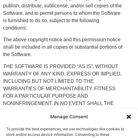
publish, distribute, sublicense, and/or sell copies of the
Software, and to permit persons to whom the Software
is furnished to do so, subject to the following
conditions:
The above copyright notice and this permission notice
shall be included in all copies or substantial portions of
the Software.
THE SOFTWARE IS PROVIDED “AS IS”, WITHOUT
WARRANTY OF ANY KIND, EXPRESS OR IMPLIED,
INCLUDING BUT NOT LIMITED TO THE
WARRANTIES OF MERCHANTABILITY, FITNESS
FOR A PARTICULAR PURPOSE AND
NONINFRINGEMENT. IN NO EVENT SHALL THE
AUTHORS OR COPYRIGHT HOLDERS BE LIABLE
Manage Consent
FOR ANY CLAIM, DAMAGES OR OTHER LIABILITY,
WHETHER IN AN ACTION OF CONTRACT, TORT
To provide the best experiences, we use technologies like cookies to
OR OTHERWISE, ARISING FROM, OUT OF OR IN
store and/or access device information. Consenting to these