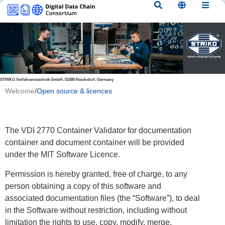
content
STRIKO Verfahrenstechnik GmbH, 51580 Reichshof, Germany
Welcome
/
Open source & licences
The VDI 2770 Container Validator for documentation
container and document container will be provided
under the MIT Software Licence.
Permission is hereby granted, free of charge, to any
person obtaining a copy of this software and
associated documentation files (the “Software”), to deal
in the Software without restriction, including without
limitation the rights to use, copy, modify, merge,