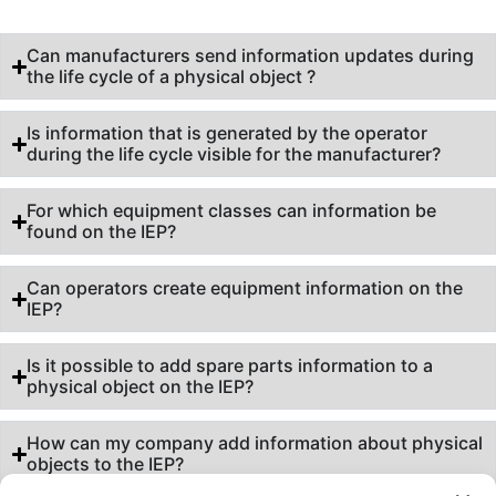
Can manufacturers send information updates during
the life cycle of a physical object ?
Is information that is generated by the operator
during the life cycle visible for the manufacturer?
For which equipment classes can information be
found on the IEP?
Can operators create equipment information on the
IEP?
Is it possible to add spare parts information to a
physical object on the IEP?
How can my company add information about physical
objects to the IEP?