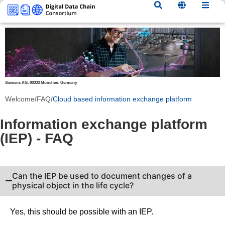
content
Siemens AG, 80333 München, Germany
Welcome
/
FAQ
/
Cloud based information exchange platform
Information exchange platform
(IEP) - FAQ
Can the IEP be used to document changes of a
physical object in the life cycle?
Yes, this should be possible with an IEP.