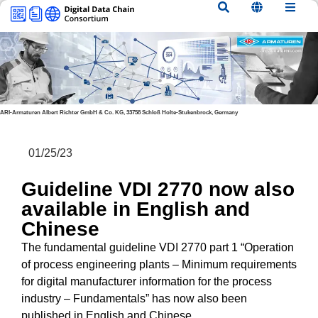
content
ARI-Armaturen Albert Richter GmbH & Co. KG, 33758 Schloß Holte-Stukenbrock, Germany
01/25/23
Guideline VDI 2770 now also
available in English and
Chinese
The fundamental guideline VDI 2770 part 1 “Operation
of process engineering plants – Minimum requirements
for digital manufacturer information for the process
industry – Fundamentals” has now also been
published in English and Chinese.