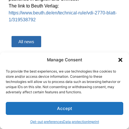
The link to Beuth Verlag:
https://www.beuth.de/en/technical-rule/vdi-2770-blatt-
1/319538792
All news
Manage Consent
Copyright © BASF SE 2026
To provide the best experiences, we use technologies like cookies to
store and/or access device information. Consenting to these
technologies will allow us to process data such as browsing behavior or
unique IDs on this site. Not consenting or withdrawing consent, may
adversely affect certain features and functions.
Accept
Opt-out preferences
Data protection
Imprint