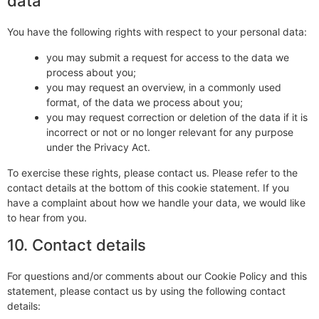
data
You have the following rights with respect to your personal data:
you may submit a request for access to the data we
process about you;
you may request an overview, in a commonly used
format, of the data we process about you;
you may request correction or deletion of the data if it is
incorrect or not or no longer relevant for any purpose
under the Privacy Act.
To exercise these rights, please contact us. Please refer to the
contact details at the bottom of this cookie statement. If you
have a complaint about how we handle your data, we would like
to hear from you.
10. Contact details
For questions and/or comments about our Cookie Policy and this
statement, please contact us by using the following contact
details: