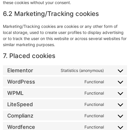
these cookies without your consent.
6.2 Marketing/Tracking cookies
Marketing/Tracking cookies are cookies or any other form of
local storage, used to create user profiles to display advertising
or to track the user on this website or across several websites for
similar marketing purposes.
7. Placed cookies
Elementor
Statistics (anonymous)
WordPress
Functional
WPML
Functional
LiteSpeed
Functional
Complianz
Functional
Wordfence
Functional