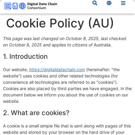
content
Cookie Policy (AU)
This page was last changed on October 8, 2025, last checked
on October 8, 2025 and applies to citizens of Australia.
1. Introduction
Our website,
https://digitaldatachain.com
(hereinafter: "the
website") uses cookies and other related technologies (for
convenience all technologies are referred to as "cookies").
Cookies are also placed by third parties we have engaged. In the
document below we inform you about the use of cookies on our
website.
2. What are cookies?
A cookie is a small simple file that is sent along with pages of this
website and stored by your browser on the hard drive of your