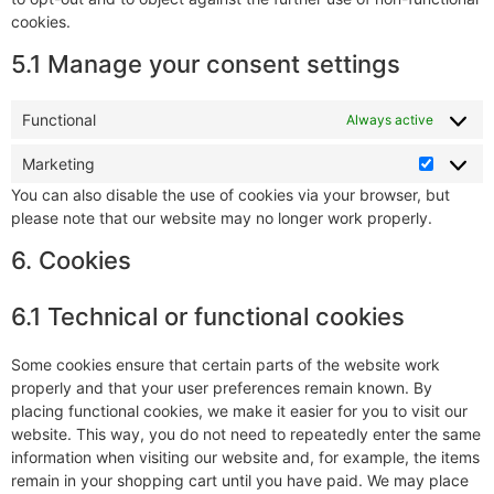
cookies.
5.1 Manage your consent settings
Functional
Always active
Marketing
You can also disable the use of cookies via your browser, but
please note that our website may no longer work properly.
6. Cookies
6.1 Technical or functional cookies
Some cookies ensure that certain parts of the website work
properly and that your user preferences remain known. By
placing functional cookies, we make it easier for you to visit our
website. This way, you do not need to repeatedly enter the same
information when visiting our website and, for example, the items
remain in your shopping cart until you have paid. We may place