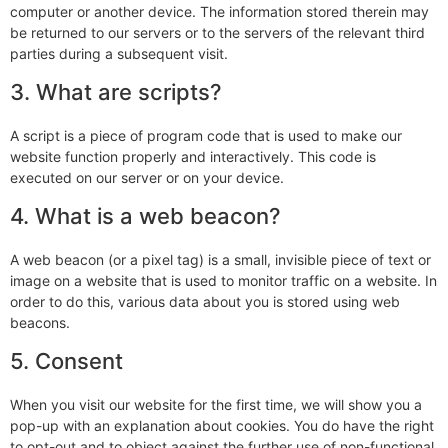
computer or another device. The information stored therein may
be returned to our servers or to the servers of the relevant third
parties during a subsequent visit.
3. What are scripts?
A script is a piece of program code that is used to make our
website function properly and interactively. This code is
executed on our server or on your device.
4. What is a web beacon?
A web beacon (or a pixel tag) is a small, invisible piece of text or
image on a website that is used to monitor traffic on a website. In
order to do this, various data about you is stored using web
beacons.
5. Consent
When you visit our website for the first time, we will show you a
pop-up with an explanation about cookies. You do have the right
to opt-out and to object against the further use of non-functional