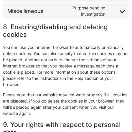
Purpose pending
Miscellaneous
investigation
8. Enabling/disabling and deleting
cookies
You can use your internet browser to automatically or manually
delete cookies. You can also specify that certain cookies may not
be placed. Another option is to change the settings of your
internet browser so that you receive a message each time a
cookie is placed. For more information about these options,
please refer to the instructions in the Help section of your
browser.
Please note that our website may not work properly if all cookies
are disabled. If you do delete the cookies in your browser, they
will be placed again after your consent when you visit our
website again.
9. Your rights with respect to personal