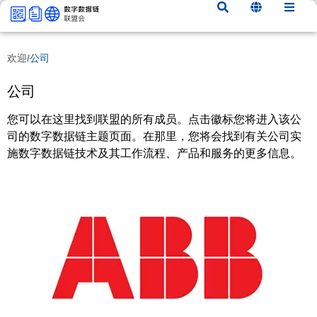
内
容
欢迎
/
公司
公司
您可以在这里找到联盟的所有成员。点击徽标您将进入该公
司的数字数据链主题页面。在那里，您将会找到有关公司实
施数字数据链技术及其工作流程、产品和服务的更多信息。