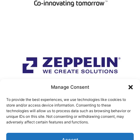
Manage Consent
To provide the best experiences, we use technologies like cookies to
store and/or access device information. Consenting to these
technologies will allow us to process data such as browsing behavior or
unique IDs on this site. Not consenting or withdrawing consent, may
adversely affect certain features and functions.
Accept